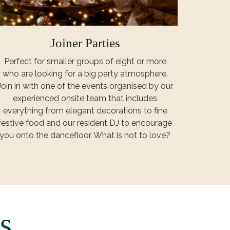
Joiner Parties
Perfect for smaller groups of eight or more
who are looking for a big party atmosphere.
Join in with one of the events organised by our
experienced onsite team that includes
everything from elegant decorations to fine
festive food and our resident DJ to encourage
you onto the dancefloor. What is not to love?
s