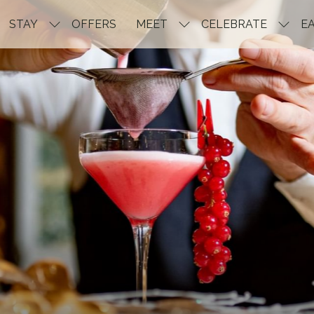
STAY
OFFERS
MEET
CELEBRATE
EA