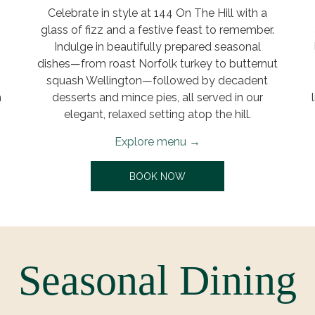
Celebrate in style at 144 On The Hill with a
glass of fizz and a festive feast to remember.
Indulge in beautifully prepared seasonal
g
dishes—from roast Norfolk turkey to butternut
squash Wellington—followed by decadent
h
desserts and mince pies, all served in our
elegant, relaxed setting atop the hill.
Explore menu
AB
OPENS IN A NEW TAB
BOOK NOW
Seasonal Dining