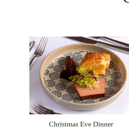
Christmas Eve Dinner