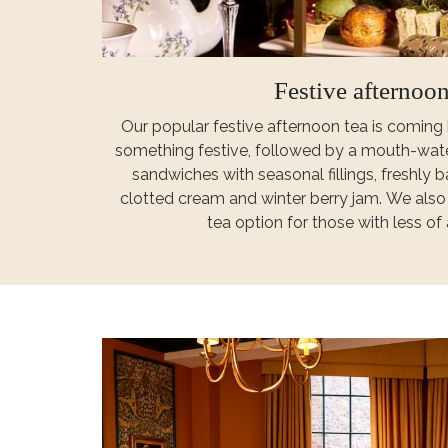
Festive afternoon
Our popular festive afternoon tea is coming 
something festive, followed by a mouth-wate
sandwiches with seasonal fillings, freshly
clotted cream and winter berry jam. We als
tea option for those with less of