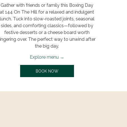
Gather with friends or family this Boxing Day
at 144 On The Hill for a relaxed and indulgent
lunch. Tuck into slow-roasted joints, seasonal
sides, and comforting classics—followed by
festive desserts or a cheese board worth
lingering over. The perfect way to unwind after
the big day.
Explore menu
OPENS IN A NEW TAB
BOOK NOW