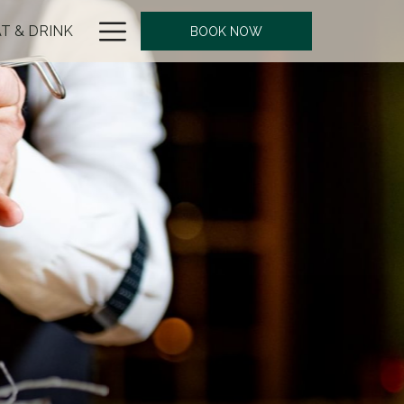
Hamburger
T & DRINK
BOOK NOW
Menu