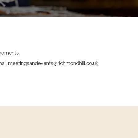
y moments.
 email meetingsandevents@richmondhill.co.uk