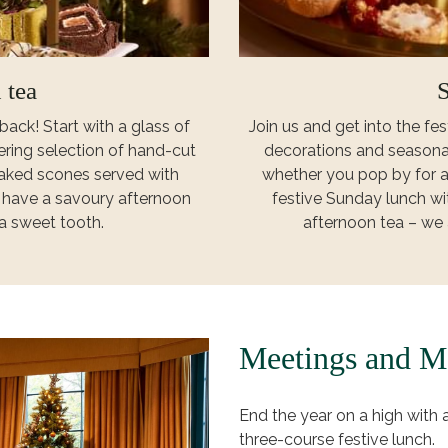
 tea
S
back! Start with a glass of
Join us and get into the fest
ring selection of hand-cut
decorations and seasona
 baked scones served with
whether you pop by for a
o have a savoury afternoon
festive Sunday lunch wit
 a sweet tooth.
afternoon tea – we 
Meetings and M
End the year on a high with
three-course festive lunch.