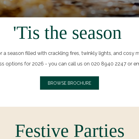
'Tis the season
or a season filled with crackling fires, twinkly lights, and cos
cuss options for 2026 - you can call us on 020 8940 2247 or
BROWSE BROCHURE
Festive Parties