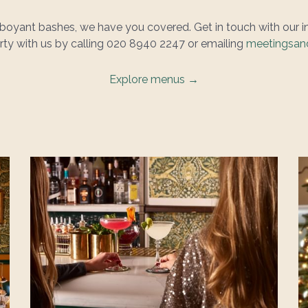
amboyant bashes, we have you covered. Get in touch with our 
party with us by calling 020 8940 2247 or emailing
meetingsand
Explore menus