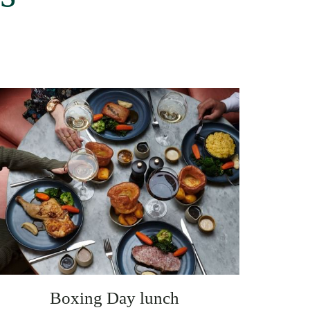
Boxing Day lunch