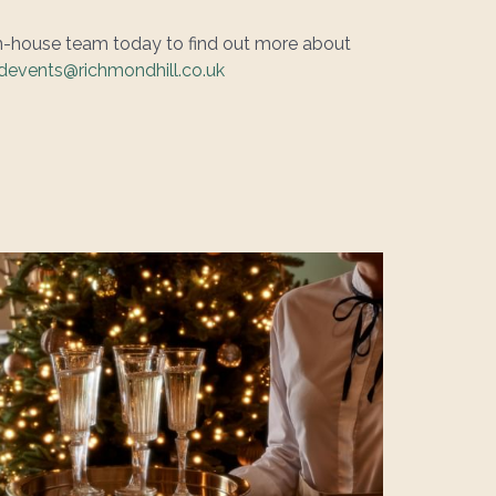
in-house team today to find out more about
events@richmondhill.co.uk