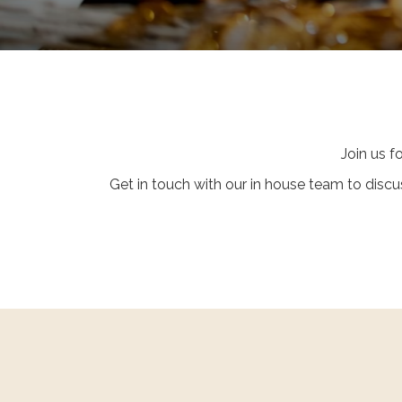
Join us f
Get in touch with our in house team to dis