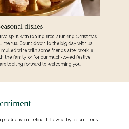
easonal dishes
ive spirit with roaring fires, stunning Christmas
l menus. Count down to the big day with us
 mulled wine with some friends after work, a
h the family, or for our much-loved festive
are looking forward to welcoming you.
erriment
 a productive meeting, followed by a sumptous