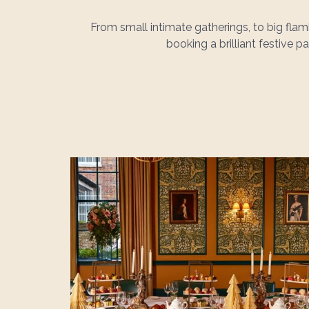
From small intimate gatherings, to big fl
booking a brilliant festive 