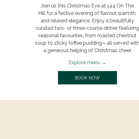
Join us this Christmas Eve at 144 On The
Hill for a festive evening of flavour, warmth,
and relaxed elegance. Enjoy a beautifully
curated two- or three-course dinner featurin
seasonal favourites, from roasted chestnut
soup to sticky toffee pudding—all served wit
a generous helping of Christmas cheer.
Explore menu
OPENS IN A NEW T
BOOK NOW