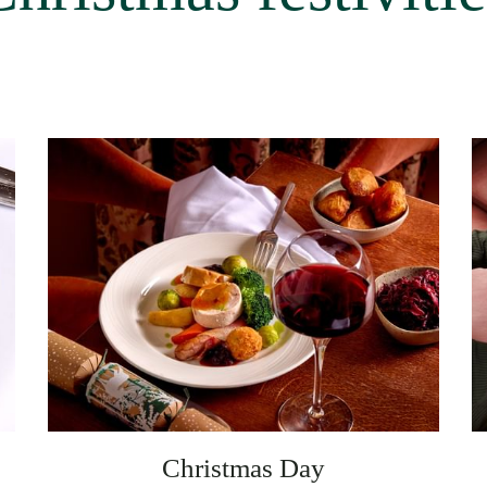
Christmas Day