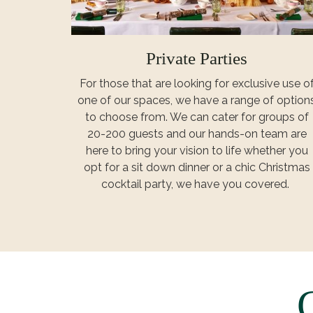
Private Parties
For those that are looking for exclusive use o
one of our spaces, we have a range of option
to choose from. We can cater for groups of
20-200 guests and our hands-on team are
here to bring your vision to life whether you
opt for a sit down dinner or a chic Christmas
cocktail party, we have you covered.