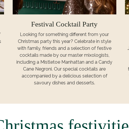
Festival Cocktail Party
f
Looking for something different from your
s
Christmas party this year? Celebrate in style
with family, friends and a selection of festive
cocktails made by our master mixologists,
including a Mistletoe Manhattan and a Candy
Cane Negroni. Our special cocktails are
accompanied by a delicious selection of
savoury dishes and desserts.
Christmas festivitie