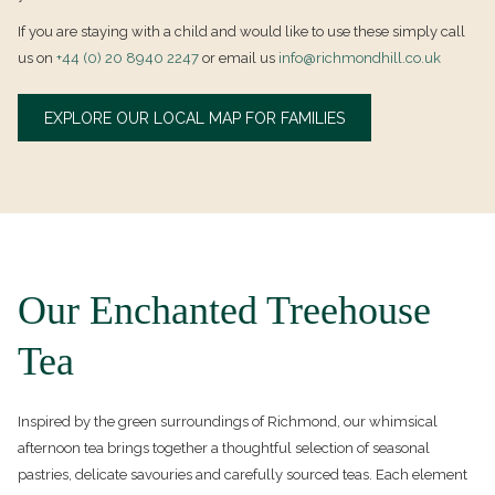
If you are staying with a child and would like to use these simply call
us on
+44 (0) 20 8940 2247
or email us
info@richmondhill.co.uk
OPENS
EXPLORE OUR LOCAL MAP FOR FAMILIES
IN
A
NEW
TAB
Our Enchanted Treehouse
Tea
Inspired by the green surroundings of Richmond, our whimsical
afternoon tea brings together a thoughtful selection of seasonal
pastries, delicate savouries and carefully sourced teas. Each element