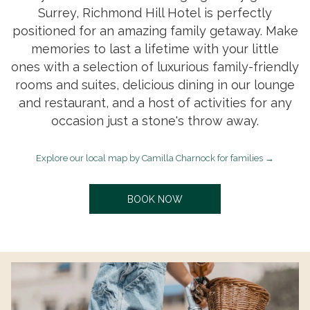
Surrey, Richmond Hill Hotel is perfectly
positioned for an amazing family getaway. Make
memories to last a lifetime with your little
ones with a selection of luxurious family-friendly
rooms and suites, delicious dining in our lounge
and restaurant, and a host of activities for any
occasion just a stone's throw away.
o
Explore our local map by Camilla Charnock for families
p
e
O
BOOK NOW
n
P
E
s
N
i
S
n
I
N
a
A
n
N
e