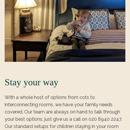
Stay your way
With a whole host of options from cots to
interconnecting rooms, we have your family needs
covered. Our team are always on hand to talk through
your best options, just give us a call on 020 8940 2247.
Our standard setups for children staying in your room