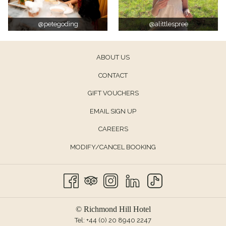
@petegoding
@alittlespree
ABOUT US
CONTACT
OPENS
GIFT VOUCHERS
IN
EMAIL SIGN UP
A
CAREERS
NEW
TAB
MODIFY/CANCEL BOOKING
© Richmond Hill Hotel
Tel:
+44 (0) 20 8940 2247