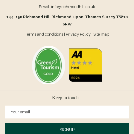
Email:
info@richmondhill.co.uk
144-150 Richmond Hill Richmond-upon-Thames Surrey TW10
6RW
Terms and conditions
|
Privacy Policy
|
Site map
Keep in touch...
SIGNUP