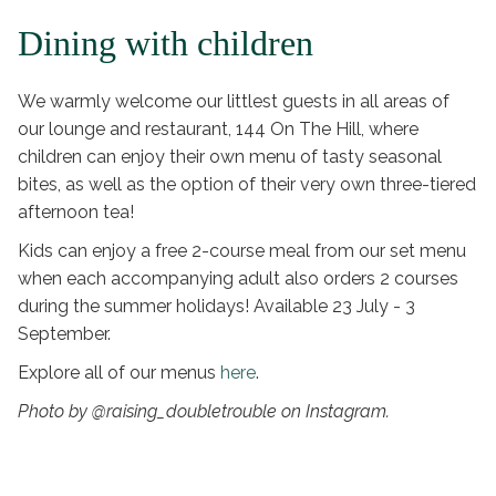
Dining with children
We warmly welcome our littlest guests in all areas of
our lounge and restaurant, 144 On The Hill, where
children can enjoy their own menu of tasty seasonal
bites, as well as the option of their very own three-tiered
afternoon tea!
Kids can enjoy a free 2-course meal from our set menu
when each accompanying adult also orders 2 courses
during the summer holidays! Available 23 July - 3
September.
Explore all of our menus
here
.
Photo by @raising_doubletrouble on Instagram.