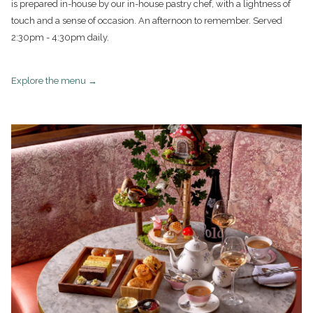
is prepared in-house by our in-house pastry chef, with a lightness of
touch and a sense of occasion. An afternoon to remember. Served
2:30pm - 4:30pm daily.
opens
Explore the menu
in
a
new
tab