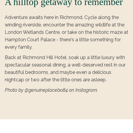
A hilltop getaway to remember
Adventure awaits here in Richmond. Cycle along the
winding riverside, encounter the amazing wildlife at the
London Wetlands Centre, or take on the historic maze at
Hampton Court Palace - there's a little something for
every family.
Back at Richmond Hill Hotel, soak up a little luxury with
spectacular seasonal dining, a well-deserved rest in our
beautiful bedrooms, and maybe even a delicious
nightcap or two after the little ones are asleep.
Photo by @genuineplacebo84 on Instagram.