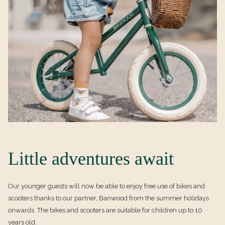
E
W
w
T
t
A
a
B
b
Little adventures await
Our younger guests will now be able to enjoy free use of bikes and
scooters thanks to our partner, Banwood from the summer holidays
onwards. The bikes and scooters are suitable for children up to 10
years old.