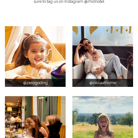
sure to tag us on Instagram @rhillhotel
@petegoding
@nailaathome