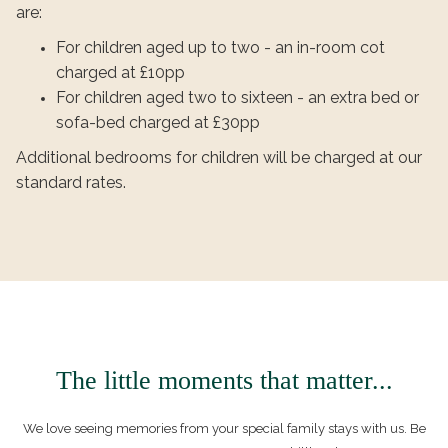
are:
For children aged up to two - an in-room cot
charged at £10pp
For children aged two to sixteen - an extra bed or
sofa-bed charged at £30pp
Additional bedrooms for children will be charged at our
standard rates.
The little moments that matter...
We love seeing memories from your special family stays with us. Be