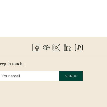
eep in touch...
SIGNUP