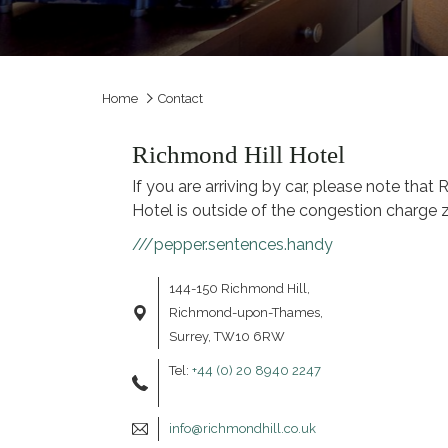
Home
Contact
Richmond Hill Hotel
If you are arriving by car, please note that
Hotel is outside of the congestion charge 
///pepper.sentences.handy
144-150 Richmond Hill,
Richmond-upon-Thames,
Surrey, TW10 6RW
Tel:
+44 (0) 20 8940 2247
info@richmondhill.co.uk