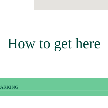
How to get here
 PARKING