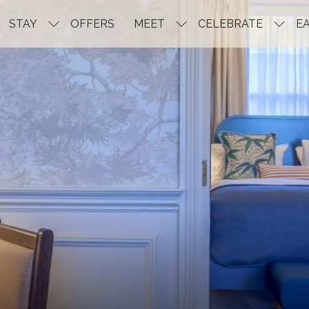
STAY
OFFERS
MEET
CELEBRATE
EA