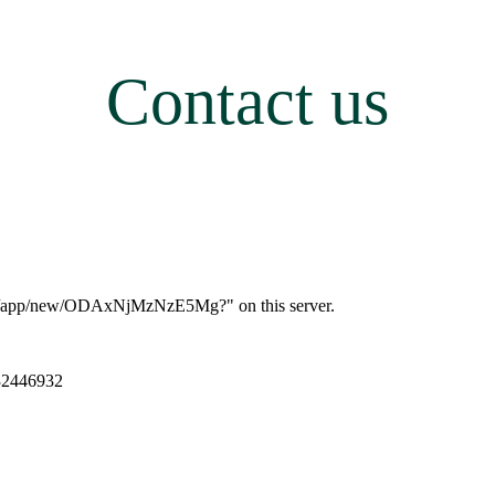
Contact us