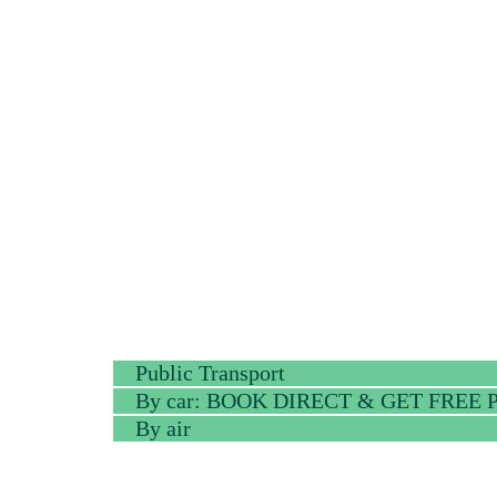
Public Transport
By car: BOOK DIRECT & GET FREE
By air