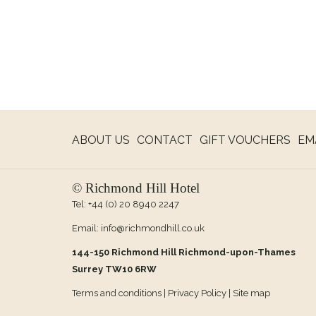
OPE
ABOUT US
CONTACT
GIFT VOUCHERS
EM
IN
A
© Richmond Hill Hotel
NE
Tel:
+44 (0) 20 8940 2247
TAB
Email:
info@richmondhill.co.uk
144-150 Richmond Hill Richmond-upon-Thames
Surrey TW10 6RW
Terms and conditions
|
Privacy Policy
|
Site map