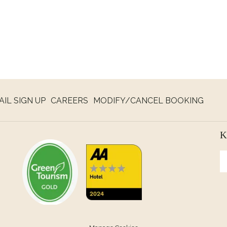
NS
AIL SIGN UP
CAREERS
MODIFY/CANCEL BOOKING
K
W