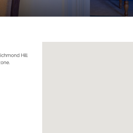
 Richmond Hill
zone.