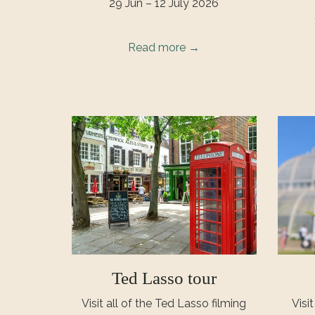
29 Jun – 12 July 2026
Read more
Ted Lasso tour
Visit all of the Ted Lasso filming
Visi