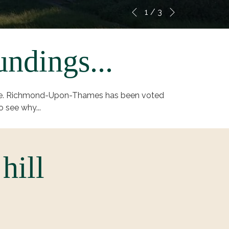
Next
Slideshow
Clicking
1
/
3
Previous
control
on
buttons
the
following
undings...
links
will
update
scape. Richmond-Upon-Thames has been voted
the
o see why...
content
above
hill