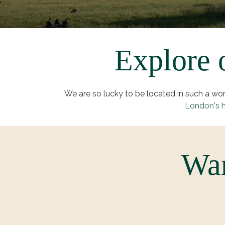
Explore o
We are so lucky to be located in such a w
London's h
War