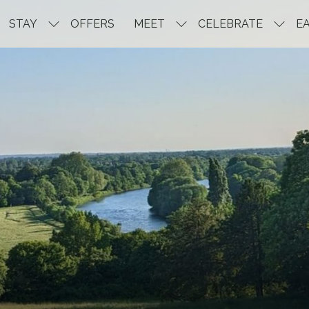
STAY
OFFERS
MEET
CELEBRATE
EA