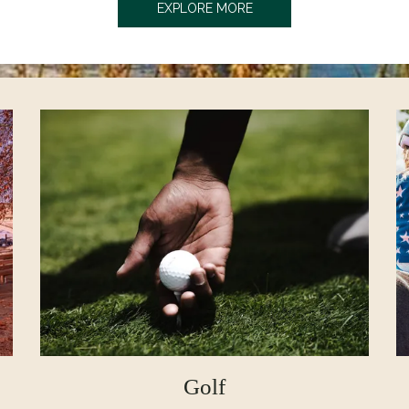
OPENS IN A NEW TAB
EXPLORE MORE
Golf