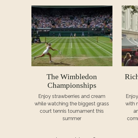
The Wimbledon
Ric
Championships
Enjoy strawberries and cream
Enjoy
while watching the biggest grass
with 
court tennis tournament this
an
summer
comm