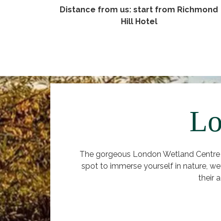
Distance from us: start from Richmond
Hill Hotel
Lo
The gorgeous London Wetland Centre is
spot to immerse yourself in nature, we
their 