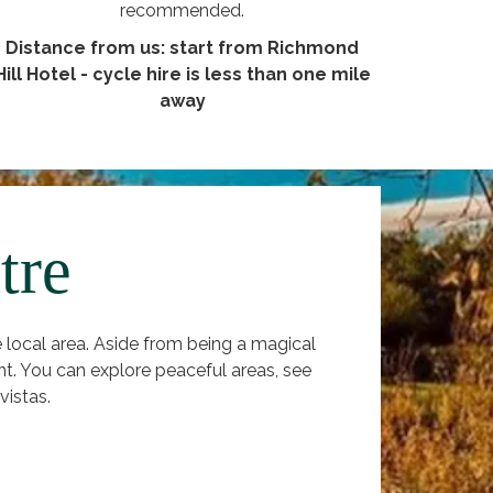
recommended.
Distance from us: start from Richmond
Hill Hotel - cycle hire is less than one mile
away
tre
local area. Aside from being a magical
nt. You can explore peaceful areas, see
vistas.