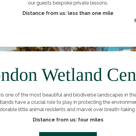
our guests bespoke private lessons.
Distance from us: less than one mile
ndon Wetland Cen
 one of the most beautiful and biodiverse landscapes in the 
tlands have a crucial role to play in protecting the environme
adorable little animal residents and marvel over breath-taking 
Distance from us: four miles