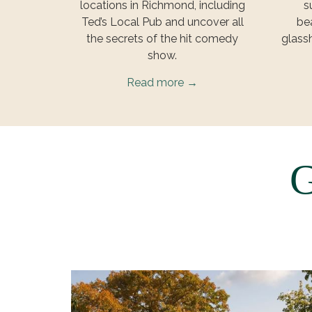
locations in Richmond, including
s
Ted’s Local Pub and uncover all
bea
the secrets of the hit comedy
glass
show.
Read more
G