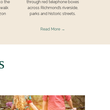
to the
through red telephone boxes
 walk
across Richmond’s riverside,
rzon
parks and historic streets.
Read More
rs