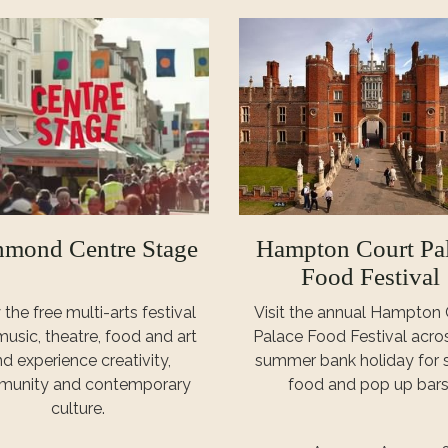
hmond Centre Stage
Hampton Court Pa
Food Festival
 the free multi-arts festival
Visit the annual Hampton 
music, theatre, food and art
Palace Food Festival acro
d experience creativity,
summer bank holiday for s
unity and contemporary
food and pop up bars
culture.