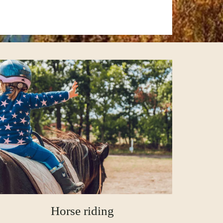
Horse riding