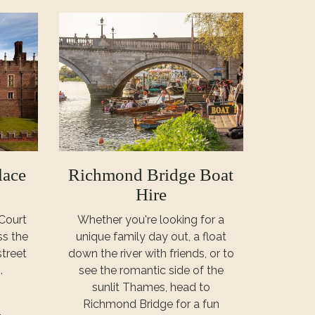
lace
Richmond Bridge Boat
Hire
Court
Whether you're looking for a
ss the
unique family day out, a float
treet
down the river with friends, or to
.
see the romantic side of the
sunlit Thames, head to
Richmond Bridge for a fun