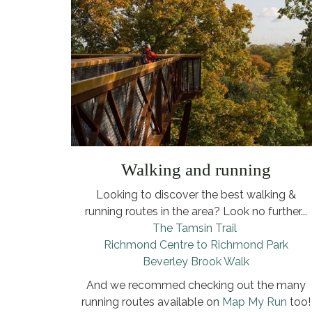
Walking and running
Looking to discover the best walking &
running routes in the area? Look no further...
The Tamsin Trail
Richmond Centre to Richmond Park
Beverley Brook Walk
And we recommed checking out the many
running routes available on
Map My Run
too!