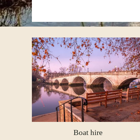
Boat hire