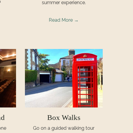
6
summer experience.
Read More
nd
Box Walks
one
Go on a guided walking tour