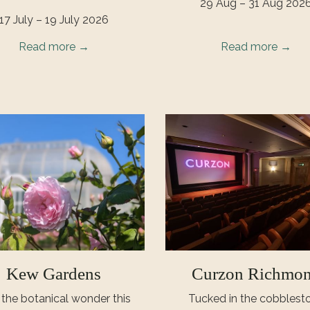
29 Aug – 31 Aug 202
17 July – 19 July 2026
Read more
Read more
Kew Gardens
Curzon Richmo
t the botanical wonder this
Tucked in the cobblest