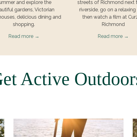
ummer and explore the
streets of Richmond next 
utiful gardens, Victorian
riverside, go on a relaxing
houses, delicious dining and
then watch a film at Cu
shopping.
Richmond
Read more
Read more
et Active Outdoo