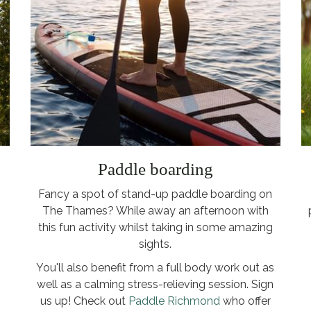
Paddle boarding
Fancy a spot of stand-up paddle boarding on
The Thames? While away an afternoon with
this fun activity whilst taking in some amazing
sights.
You'll also benefit from a full body work out as
well as a calming stress-relieving session. Sign
us up! Check out
Paddle Richmond
who offer