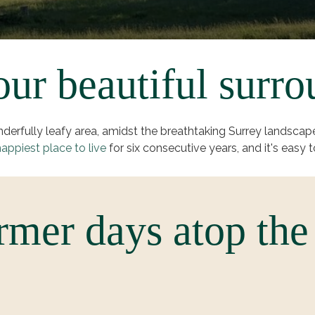
ur beautiful surro
onderfully leafy area, amidst the breathtaking Surrey land
appiest place to live
for six consecutive years, and it's easy t
mer days atop the 