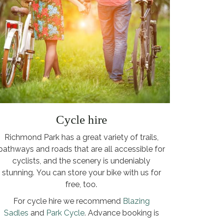
Cycle hire
Richmond Park has a great variety of trails,
pathways and roads that are all accessible for
cyclists, and the scenery is undeniably
stunning. You can store your bike with us for
free, too.
For cycle hire we recommend
Blazing
Sadles
and
Park Cycle
. Advance booking is