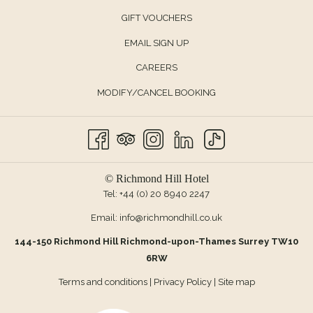
OPENS
GIFT VOUCHERS
IN
EMAIL SIGN UP
A
CAREERS
NEW
TAB
MODIFY/CANCEL BOOKING
© Richmond Hill Hotel
Tel:
+44 (0) 20 8940 2247
Email:
info@richmondhill.co.uk
144-150 Richmond Hill Richmond-upon-Thames Surrey TW10
6RW
Terms and conditions
|
Privacy Policy
|
Site map