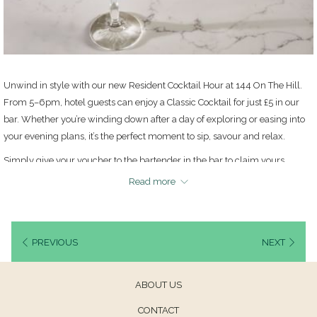
Unwind in style with our new Resident Cocktail Hour at 144 On The Hill.
From 5–6pm, hotel guests can enjoy a Classic Cocktail for just £5 in our
bar. Whether you’re winding down after a day of exploring or easing into
your evening plans, it’s the perfect moment to sip, savour and relax.
Simply give your voucher to the bartender in the bar to claim yours.
Read more
Only one cocktail per guest staying. Not available in conjunction with any
other offer. Not available on certain dates including New Year's Eve,
throughout February, Christmas eve, & Christmas Day.
PREVIOUS
NEXT
ABOUT US
CONTACT