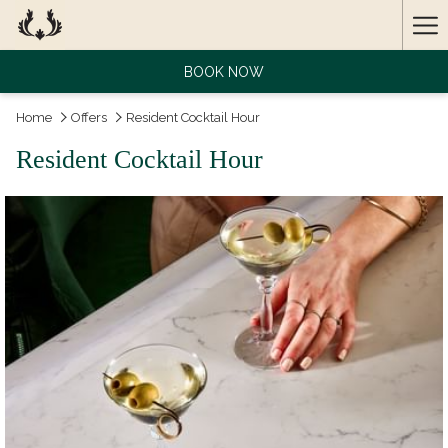
Ha
Me
BOOK NOW
Home
Offers
Resident Cocktail Hour
Resident Cocktail Hour