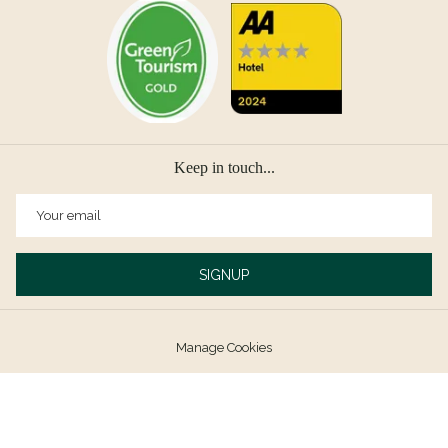
Keep in touch...
SIGNUP
Manage Cookies