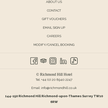
ABOUT US
CONTACT
OPENS
GIFT VOUCHERS
IN
EMAIL SIGN UP
A
CAREERS
NEW
TAB
MODIFY/CANCEL BOOKING
© Richmond Hill Hotel
Tel:
+44 (0) 20 8940 2247
Email:
info@richmondhill.co.uk
144-150 Richmond Hill Richmond-upon-Thames Surrey TW10
6RW