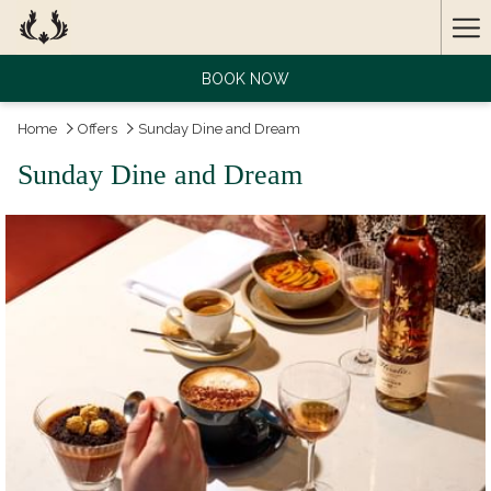
Ha
Me
BOOK NOW
Home
Offers
Sunday Dine and Dream
Sunday Dine and Dream