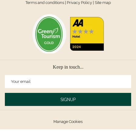
Terms and conditions
|
Privacy Policy
|
Site map
Keep in touch...
SIGNUP
Manage Cookies