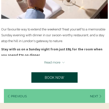
Our favourite way to extend the weekend! Treat yourself to a memorable
Sunday evening with dinner in our swoon-worthy restaurant, and a stay
atop the hill in London's gateway to nature.
Stay with us on a Sunday night from just £85 for the room when
you spend £75 on dinner.
Read more
Book directly with us to enjoy the best rates and free parking.
Dine & dream rates are available on selected Sunday nights and subject to
availability. Select your desired date and enter code "DREAM" to see if it is
BOOK NOW
available. Please note the offer does not include breakfast.
PREVIOUS
NEXT