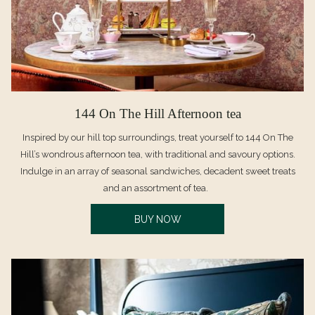
144 On The Hill Afternoon tea
Inspired by our hill top surroundings, treat yourself to 144 On The
Hill’s wondrous afternoon tea, with traditional and savoury options.
Indulge in an array of seasonal sandwiches, decadent sweet treats
and an assortment of tea.
OPENS
BUY NOW
IN
A
NEW
TAB