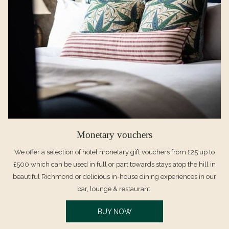
Monetary vouchers
We offer a selection of hotel monetary gift vouchers from £25 up to
£500 which can be used in full or part towards stays atop the hill in
beautiful Richmond or delicious in-house dining experiences in our
bar, lounge & restaurant.
OPENS
BUY NOW
IN