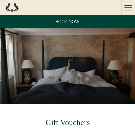
Ha
Me
BOOK NOW
Gift Vouchers