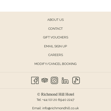
ABOUT US
CONTACT
OPENS
GIFT VOUCHERS
IN
EMAIL SIGN UP
A
CAREERS
NEW
TAB
MODIFY/CANCEL BOOKING
© Richmond Hill Hotel
Tel:
+44 (0) 20 8940 2247
Email:
info@richmondhill.co.uk