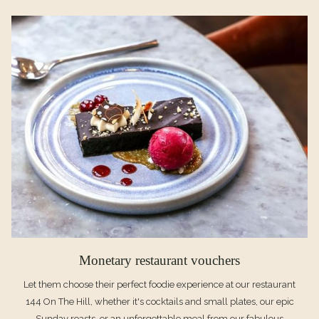
A
NEW
TAB
Monetary restaurant vouchers
Let them choose their perfect foodie experience at our restaurant
144 On The Hill, whether it's cocktails and small plates, our epic
Sunday roasts, or an unforgettable meal from our fabulous