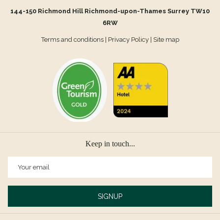
144-150 Richmond Hill Richmond-upon-Thames Surrey TW10
6RW
Terms and conditions
|
Privacy Policy
|
Site map
Keep in touch...
SIGNUP