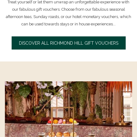
Treat yourself or let them unwrap an unforgettable experience with
our fabulous gift vouchers. Choose from our fabulous seasonal
afternoon teas, Sunday roasts, or our hotel monetary vouchers, which
can be used towards stays or in house experiences...
DISCOVER ALL RICHMOND HILL GIFT VOUCHERS