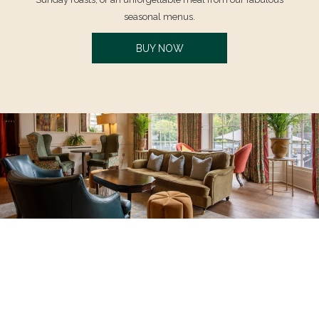
seasonal menus.
OPENS
BUY NOW
IN
A
NEW
TAB