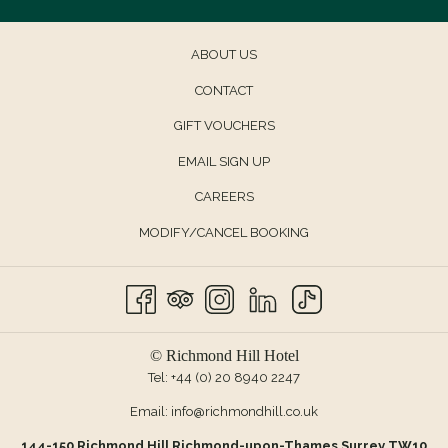
ABOUT US
CONTACT
OPENS
GIFT VOUCHERS
IN
EMAIL SIGN UP
A
CAREERS
NEW
TAB
MODIFY/CANCEL BOOKING
© Richmond Hill Hotel
Tel:
+44 (0) 20 8940 2247
Email:
info@richmondhill.co.uk
144-150 Richmond Hill Richmond-upon-Thames Surrey TW10