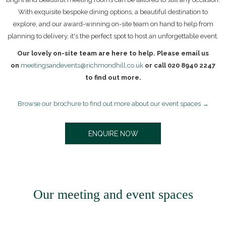
With exquisite bespoke dining options, a beautiful destination to
explore, and our award-winning on-site team on hand to help from
planning to delivery, it's the perfect spot to host an unforgettable event.
Our lovely on-site team are here to help. Please email us
on
meetingsandevents@richmondhill.co.uk
or call 020 8940 2247
to find out more.
Browse our brochure to find out more about our event spaces
O
ENQUIRE NOW
P
E
N
S
I
N
Our meeting and event spaces
A
N
E
W