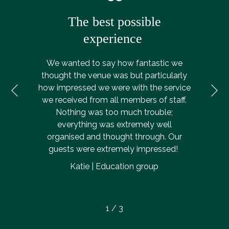
The best possible
experience
We wanted to say how fantastic we
thought the venue was but particularly
Ne
how impressed we were with the service
Previous
we received from all members of staff.
Nothing was too much trouble;
everything was extremely well
organised and thought through. Our
guests were extremely impressed!
Katie | Education group
1
/
3