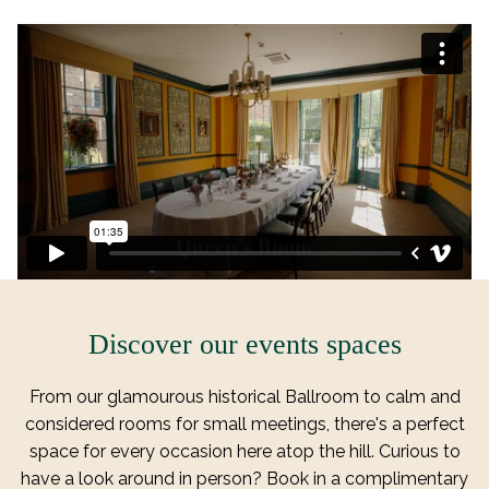
T
A
B
Discover our events spaces
From our glamourous historical Ballroom to calm and
considered rooms for small meetings, there's a perfect
space for every occasion here atop the hill. Curious to
have a look around in person? Book in a complimentary