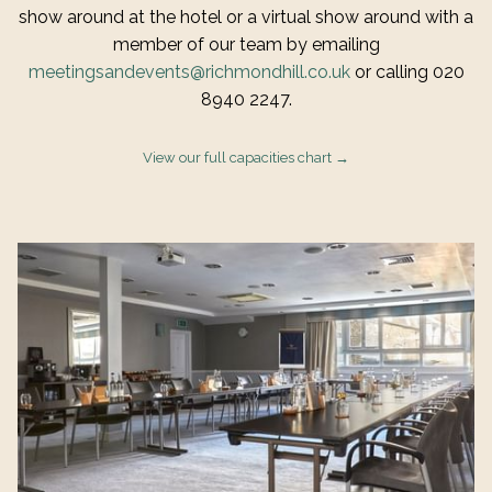
show around at the hotel or a virtual show around with a
member of our team by emailing
meetingsandevents@richmondhill.co.uk
or calling 020
8940 2247.
View our full capacities chart
Slideshow