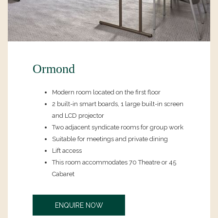
Ormond
Modern room located on the first floor
2 built-in smart boards, 1 large built-in screen
and LCD projector
Two adjacent syndicate rooms for group work
Suitable for meetings and private dining
Lift access
This room accommodates 70 Theatre or 45
Cabaret
OPENS
ENQUIRE NOW
IN