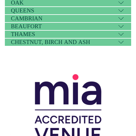
OAK
QUEENS
CAMBRIAN
BEAUFORT
THAMES
CHESTNUT, BIRCH AND ASH