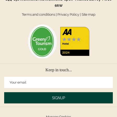
6RW
Terms and conditions
|
Privacy Policy
|
Site map
Keep in touch...
SIGNUP
Manage Cookies