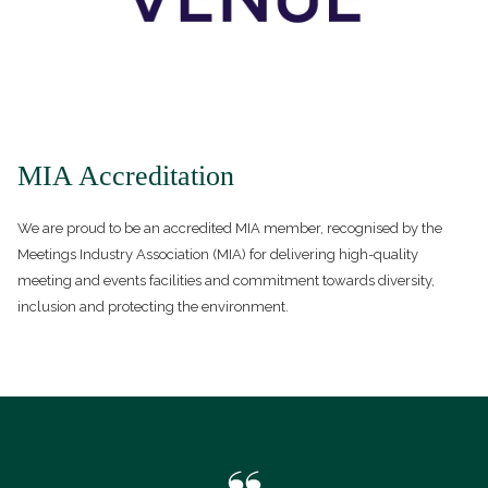
MIA Accreditation
We are proud to be an accredited MIA member, recognised by the
Meetings Industry Association (MIA) for delivering high-quality
meeting and events facilities and commitment towards diversity,
inclusion and protecting the environment.